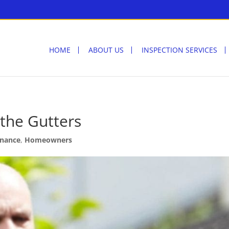
HOME
ABOUT US
INSPECTION SERVICES
 the Gutters
nance
,
Homeowners