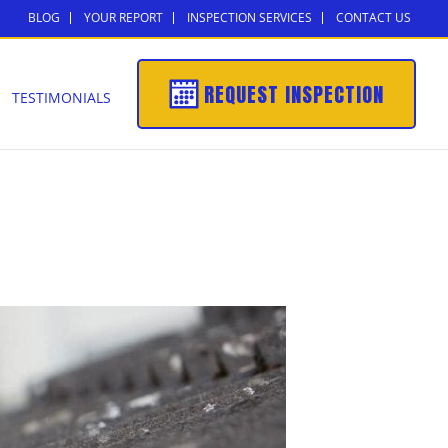
BLOG
YOUR REPORT
INSPECTION SERVICES
CONTACT US
REQUEST INSPECTION
TESTIMONIALS