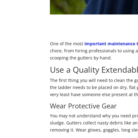
One of the most
important maintenance 
chore, from hiring professionals to using a
scooping the gutters by hand.
Use a Quality Extendab
The first thing you will need to clean the 
the ladder needs to be placed on dry, flat 
very least have someone else present at t
Wear Protective Gear
You may not understand why you need prote
sludge. Gutters collect nasty debris like 
removing it. Wear gloves, goggles, long sl