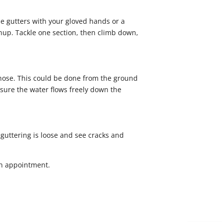
the gutters with your gloved hands or a
anup. Tackle one section, then climb down,
 hose. This could be done from the ground
 sure the water flows freely down the
e guttering is loose and see cracks and
n appointment.