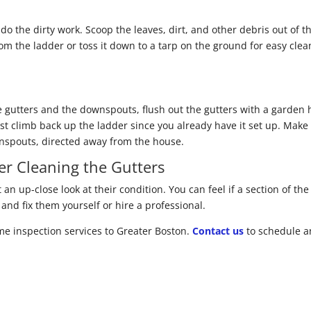
 do the dirty work. Scoop the leaves, dirt, and other debris out of 
from the ladder or toss it down to a tarp on the ground for easy cle
 gutters and the downspouts, flush out the gutters with a garden
st climb back up the ladder since you already have it set up. Make
wnspouts, directed away from the house.
er Cleaning the Gutters
 an up-close look at their condition. You can feel if a section of th
nd fix them yourself or hire a professional.
e inspection services to Greater Boston.
Contact us
to schedule a