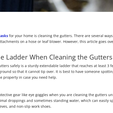
tasks
for your home is cleaning the gutters. There are several ways
ttachments on a hose or leaf blower. However, this article goes over
le Ladder When Cleaning the Gutters
gutters safely is a sturdy extendable ladder that reaches at least 3 
ground so that it cannot tip over. It is best to have someone spotti
he property in case you need help.
ctive gear like eye goggles when you are cleaning the gutters unt
animal droppings and sometimes standing water, which can easily sp
eeves, and non-slip work shoes.