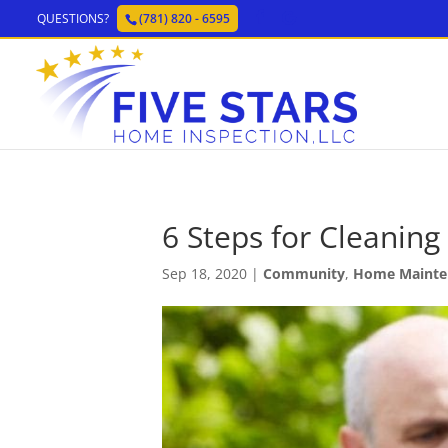
QUESTIONS?
(781) 820 - 6595
6 Steps for Cleaning
Sep 18, 2020
|
Community
,
Home Mainte