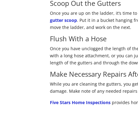
Scoop Out the Gutters
Once you are up on the ladder, it’s time to
gutter scoop
. Put it in a bucket hanging 
move the ladder, and work on the next.
Flush With a Hose
Once you have unclogged the length of the
with a long hose attachment, or you can ju
length of the gutters and through the do
Make Necessary Repairs Aft
While you are cleaning the gutters, you get
damage. Make note of any needed repairs a
Five Stars Home Inspections
provides hom