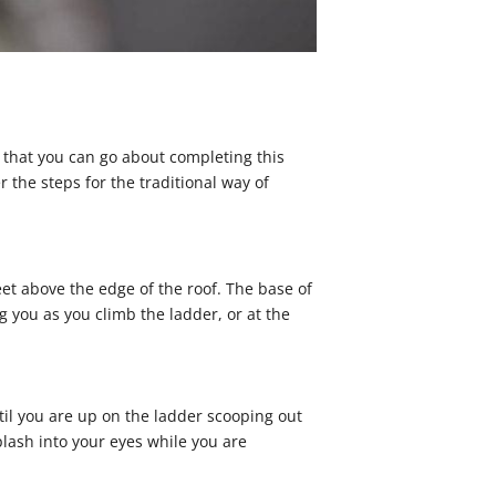
 that you can go about completing this
 the steps for the traditional way of
feet above the edge of the roof. The base of
ng you as you climb the ladder, or at the
il you are up on the ladder scooping out
lash into your eyes while you are