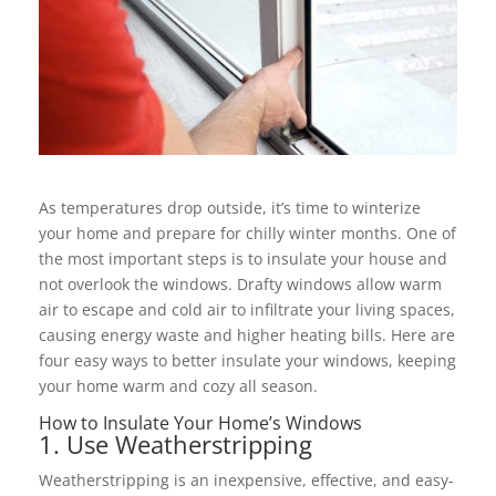
As temperatures drop outside, it’s time to winterize
your home and prepare for chilly winter months. One of
the most important steps is to insulate your house and
not overlook the windows. Drafty windows allow warm
air to escape and cold air to infiltrate your living spaces,
causing energy waste and higher heating bills. Here are
four easy ways to better insulate your windows, keeping
your home warm and cozy all season.
How to Insulate Your Home’s Windows
1. Use Weatherstripping
Weatherstripping is an inexpensive, effective, and easy-