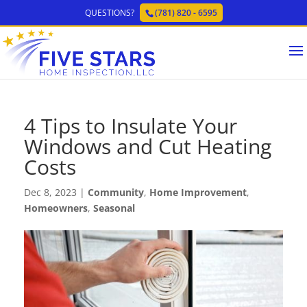
QUESTIONS?
(781) 820 - 6595
4 Tips to Insulate Your
Windows and Cut Heating
Costs
Dec 8, 2023
|
Community
,
Home Improvement
,
Homeowners
,
Seasonal