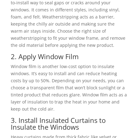
to-install way to seal gaps or cracks around your
windows. It comes in different styles, including vinyl,
foam, and felt. Weatherstripping acts as a barrier,
keeping the chilly air outside and making sure the
warm air stays inside. Choose the right size of
weatherstripping to fit your window frame, and remove
the old material before applying the new product.
2. Apply Window Film
Window film is another low-cost option to insulate
windows. It’s easy to install and can reduce heating
costs by up to 50%. Depending on your needs, you can
choose a transparent film that won’t block sunlight or a
tinted product that reduces glare. Window film acts as a
layer of insulation to trap the heat in your home and
keep out the cold air.
3. Install Insulated Curtains to
Insulate the Windows
Heavy curtains made from thick fabric like velvet or