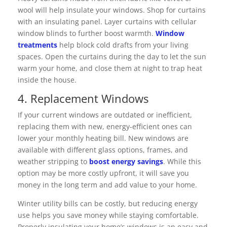
wool will help insulate your windows. Shop for curtains
with an insulating panel. Layer curtains with cellular
window blinds to further boost warmth.
Window
treatments
help block cold drafts from your living
spaces. Open the curtains during the day to let the sun
warm your home, and close them at night to trap heat
inside the house.
4. Replacement Windows
If your current windows are outdated or inefficient,
replacing them with new, energy-efficient ones can
lower your monthly heating bill. New windows are
available with different glass options, frames, and
weather stripping to
boost energy savings
. While this
option may be more costly upfront, it will save you
money in the long term and add value to your home.
Winter utility bills can be costly, but reducing energy
use helps you save money while staying comfortable.
Properly insulating your home’s windows is an easy and