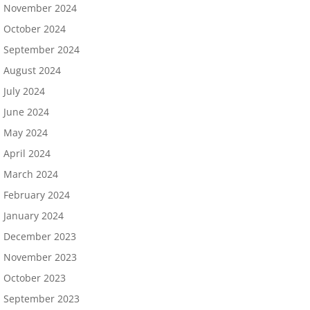
November 2024
October 2024
September 2024
August 2024
July 2024
June 2024
May 2024
April 2024
March 2024
February 2024
January 2024
December 2023
November 2023
October 2023
September 2023