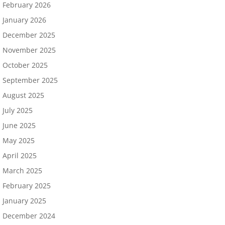
February 2026
January 2026
December 2025
November 2025
October 2025
September 2025
August 2025
July 2025
June 2025
May 2025
April 2025
March 2025
February 2025
January 2025
December 2024