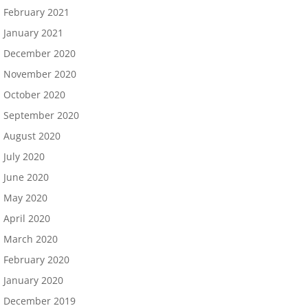
February 2021
January 2021
December 2020
November 2020
October 2020
September 2020
August 2020
July 2020
June 2020
May 2020
April 2020
March 2020
February 2020
January 2020
December 2019