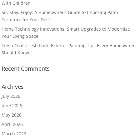
With Children
Sit, Stay, Enjoy: A Homeowner’s Guide to Choosing Patio
Furniture for Your Deck
Home Technology Innovations: Smart Upgrades to Modernize
Your Living Space
Fresh Coat, Fresh Look: Exterior Painting Tips Every Homeowner
Should Know
Recent Comments
Archives
July 2026
June 2026
May 2026
April 2026
March 2026