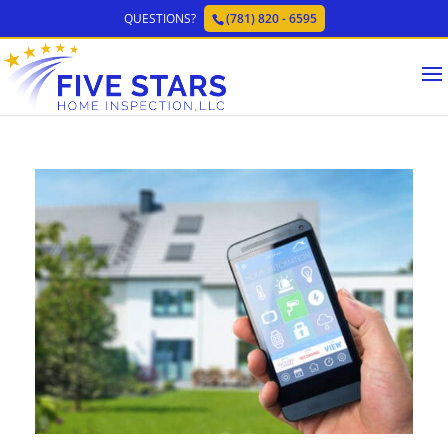
QUESTIONS?
(781) 820 - 6595