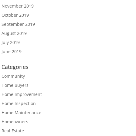
November 2019
October 2019
September 2019
August 2019
July 2019
June 2019
Categories
Community
Home Buyers
Home Improvement
Home Inspection
Home Maintenance
Homeowners
Real Estate