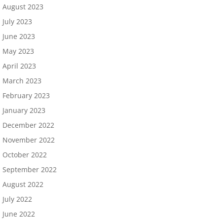
August 2023
July 2023
June 2023
May 2023
April 2023
March 2023
February 2023
January 2023
December 2022
November 2022
October 2022
September 2022
August 2022
July 2022
June 2022