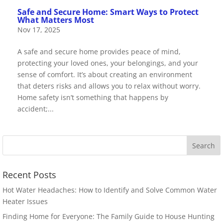
Safe and Secure Home: Smart Ways to Protect
What Matters Most
Nov 17, 2025
A safe and secure home provides peace of mind,
protecting your loved ones, your belongings, and your
sense of comfort. It’s about creating an environment
that deters risks and allows you to relax without worry.
Home safety isn’t something that happens by
accident;...
Recent Posts
Hot Water Headaches: How to Identify and Solve Common Water
Heater Issues
Finding Home for Everyone: The Family Guide to House Hunting