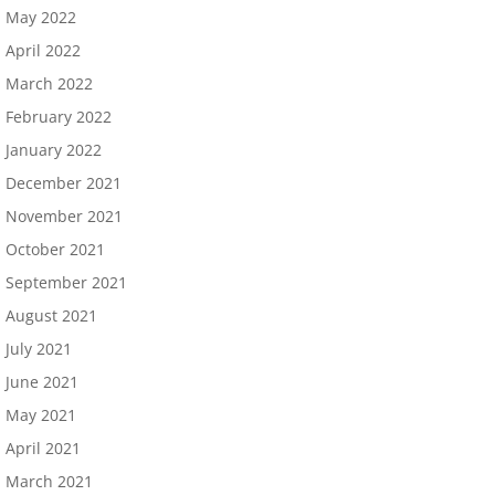
May 2022
April 2022
March 2022
February 2022
January 2022
December 2021
November 2021
October 2021
September 2021
August 2021
July 2021
June 2021
May 2021
April 2021
March 2021