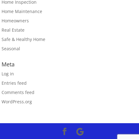
Home Inspection
Home Maintenance
Homeowners
Real Estate
Safe & Healthy Home
Seasonal
Meta
Log in
Entries feed
Comments feed
WordPress.org