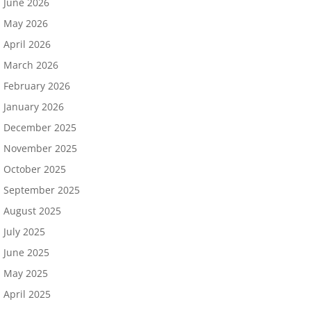
June 2026
May 2026
April 2026
March 2026
February 2026
January 2026
December 2025
November 2025
October 2025
September 2025
August 2025
July 2025
June 2025
May 2025
April 2025