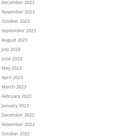
December 2023
November 2023
October 2023
September 2023
August 2023
July 2023
June 2023
May 2023
April 2023
March 2023
February 2023
January 2023
December 2022
November 2022
October 2022