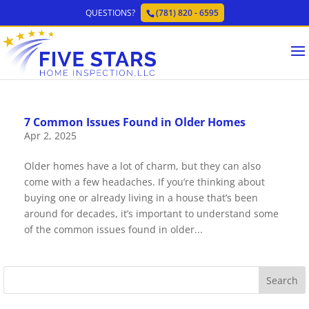
QUESTIONS?
(781) 820 - 6595
7 Common Issues Found in Older Homes
Apr 2, 2025
Older homes have a lot of charm, but they can also
come with a few headaches. If you’re thinking about
buying one or already living in a house that’s been
around for decades, it’s important to understand some
of the common issues found in older...