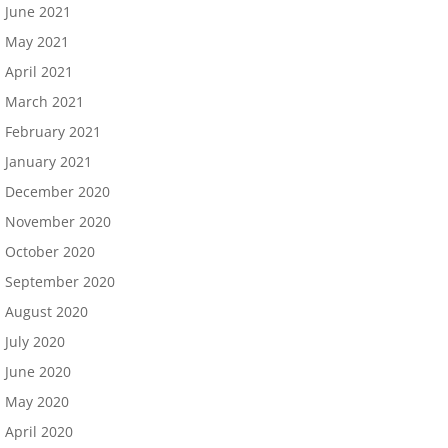
June 2021
May 2021
April 2021
March 2021
February 2021
January 2021
December 2020
November 2020
October 2020
September 2020
August 2020
July 2020
June 2020
May 2020
April 2020