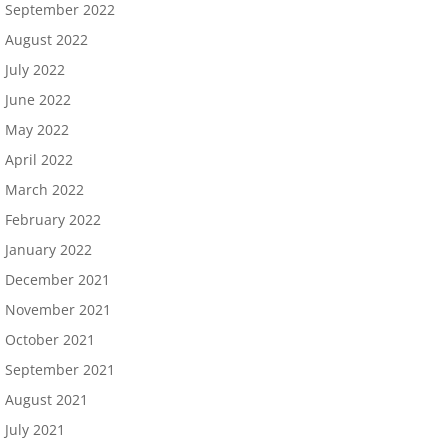
September 2022
August 2022
July 2022
June 2022
May 2022
April 2022
March 2022
February 2022
January 2022
December 2021
November 2021
October 2021
September 2021
August 2021
July 2021