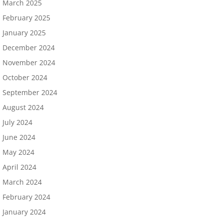
March 2025
February 2025
January 2025
December 2024
November 2024
October 2024
September 2024
August 2024
July 2024
June 2024
May 2024
April 2024
March 2024
February 2024
January 2024