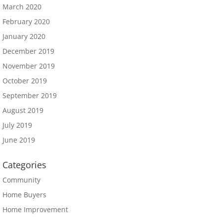
March 2020
February 2020
January 2020
December 2019
November 2019
October 2019
September 2019
August 2019
July 2019
June 2019
Categories
Community
Home Buyers
Home Improvement