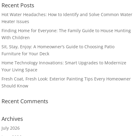
Recent Posts
Hot Water Headaches: How to Identify and Solve Common Water
Heater Issues
Finding Home for Everyone: The Family Guide to House Hunting
With Children
Sit, Stay, Enjoy: A Homeowner’s Guide to Choosing Patio
Furniture for Your Deck
Home Technology Innovations: Smart Upgrades to Modernize
Your Living Space
Fresh Coat, Fresh Look: Exterior Painting Tips Every Homeowner
Should Know
Recent Comments
Archives
July 2026