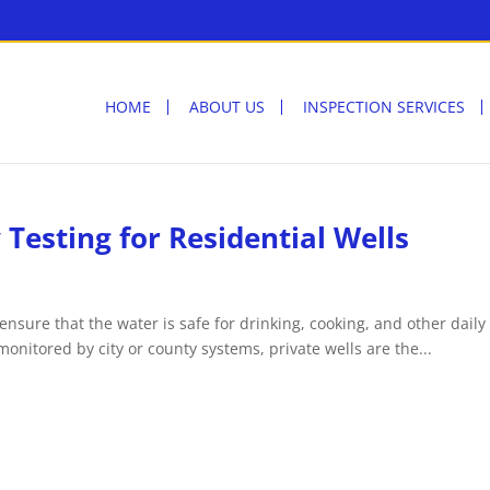
HOME
ABOUT US
INSPECTION SERVICES
Testing for Residential Wells
 ensure that the water is safe for drinking, cooking, and other daily
onitored by city or county systems, private wells are the...