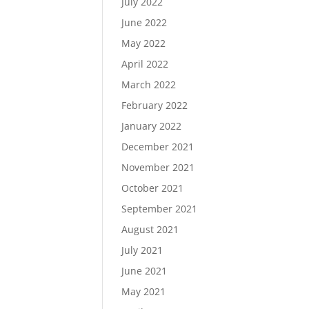
July 2022
June 2022
May 2022
April 2022
March 2022
February 2022
January 2022
December 2021
November 2021
October 2021
September 2021
August 2021
July 2021
June 2021
May 2021