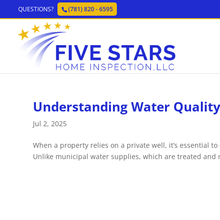
QUESTIONS?
(781) 820 - 6595
Understanding Water Quality 
Jul 2, 2025
When a property relies on a private well, it’s essential to
Unlike municipal water supplies, which are treated and m