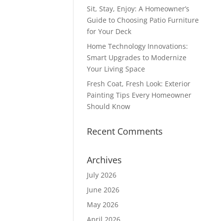
Sit, Stay, Enjoy: A Homeowner’s
Guide to Choosing Patio Furniture
for Your Deck
Home Technology Innovations:
Smart Upgrades to Modernize
Your Living Space
Fresh Coat, Fresh Look: Exterior
Painting Tips Every Homeowner
Should Know
Recent Comments
Archives
July 2026
June 2026
May 2026
April 2026