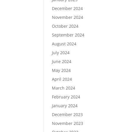
December 2024
November 2024
October 2024
September 2024
August 2024
July 2024
June 2024
May 2024
April 2024
March 2024
February 2024
January 2024
December 2023
November 2023