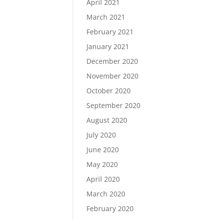
April 2021
March 2021
February 2021
January 2021
December 2020
November 2020
October 2020
September 2020
August 2020
July 2020
June 2020
May 2020
April 2020
March 2020
February 2020