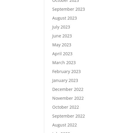
October 2023
September 2023
August 2023
July 2023
June 2023
May 2023
April 2023
March 2023
February 2023
January 2023
December 2022
November 2022
October 2022
September 2022
August 2022