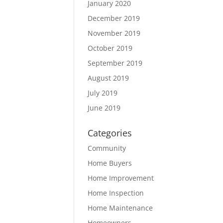
January 2020
December 2019
November 2019
October 2019
September 2019
August 2019
July 2019
June 2019
Categories
Community
Home Buyers
Home Improvement
Home Inspection
Home Maintenance
Homeowners