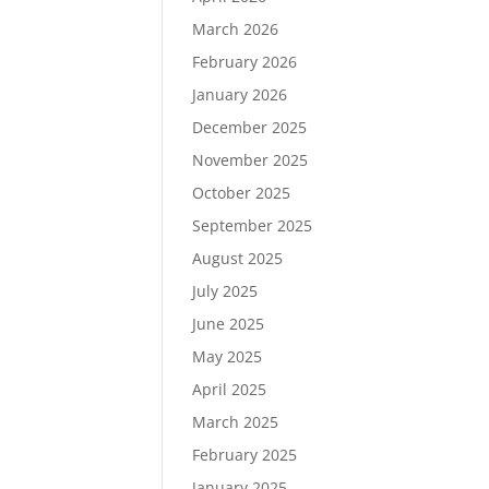
March 2026
February 2026
January 2026
December 2025
November 2025
October 2025
September 2025
August 2025
July 2025
June 2025
May 2025
April 2025
March 2025
February 2025
January 2025