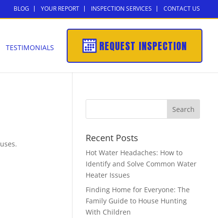
BLOG
YOUR REPORT
INSPECTION SERVICES
CONTACT US
REQUEST INSPECTION
TESTIMONIALS
Recent Posts
 uses.
Hot Water Headaches: How to
Identify and Solve Common Water
Heater Issues
Finding Home for Everyone: The
Family Guide to House Hunting
With Children