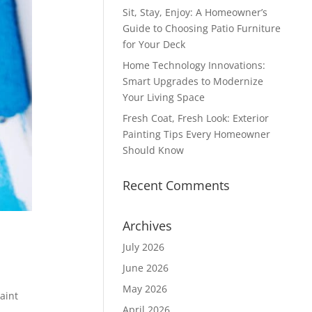
Sit, Stay, Enjoy: A Homeowner’s
Guide to Choosing Patio Furniture
for Your Deck
Home Technology Innovations:
Smart Upgrades to Modernize
Your Living Space
Fresh Coat, Fresh Look: Exterior
Painting Tips Every Homeowner
Should Know
Recent Comments
Archives
July 2026
June 2026
May 2026
aint
April 2026