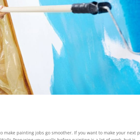
 to make painting jobs go smoother. If you want to make your next p
 Walls Preparing your walls before painting is a lot of work, but is