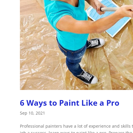
6 Ways to Paint Like a Pro
Sep 10, 2021
Professional painters have a lot of experience and skills
job a success, learn ways to paint like a pro. Prepare the