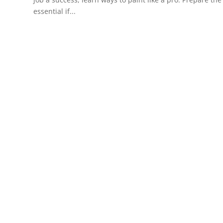
essential if...