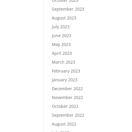
October 2023
September 2023
August 2023
July 2023
June 2023
May 2023
April 2023
March 2023
February 2023
January 2023
December 2022
November 2022
October 2022
September 2022
August 2022