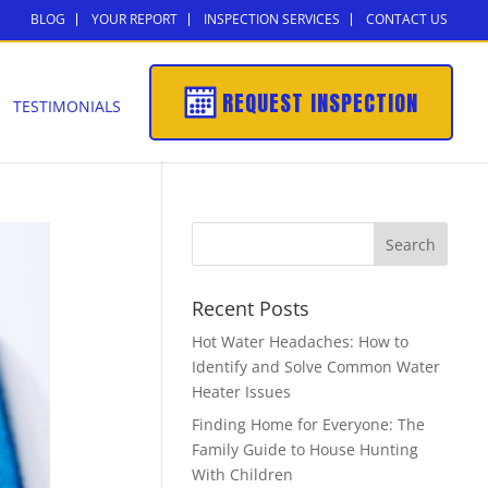
BLOG
YOUR REPORT
INSPECTION SERVICES
CONTACT US
REQUEST INSPECTION
TESTIMONIALS
Recent Posts
Hot Water Headaches: How to
Identify and Solve Common Water
Heater Issues
Finding Home for Everyone: The
Family Guide to House Hunting
With Children