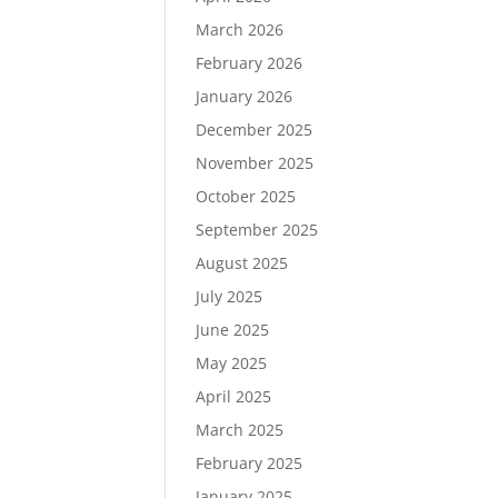
March 2026
February 2026
January 2026
December 2025
November 2025
October 2025
September 2025
August 2025
July 2025
June 2025
May 2025
April 2025
March 2025
February 2025
January 2025