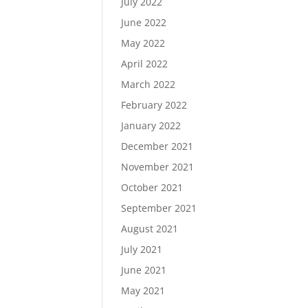
July 2022
June 2022
May 2022
April 2022
March 2022
February 2022
January 2022
December 2021
November 2021
October 2021
September 2021
August 2021
July 2021
June 2021
May 2021