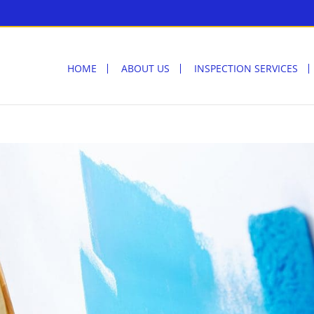
HOME
ABOUT US
INSPECTION SERVICES