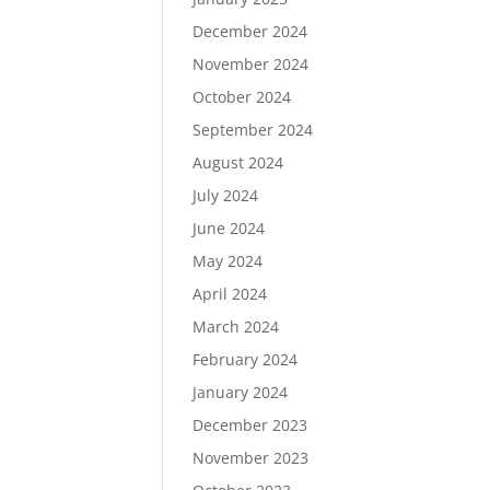
December 2024
November 2024
October 2024
September 2024
August 2024
July 2024
June 2024
May 2024
April 2024
March 2024
February 2024
January 2024
December 2023
November 2023