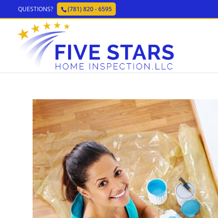
QUESTIONS?
(781) 820 - 6595