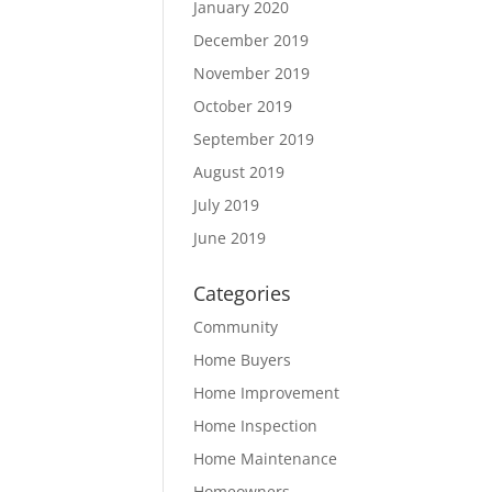
January 2020
December 2019
November 2019
October 2019
September 2019
August 2019
July 2019
June 2019
Categories
Community
Home Buyers
Home Improvement
Home Inspection
Home Maintenance
Homeowners