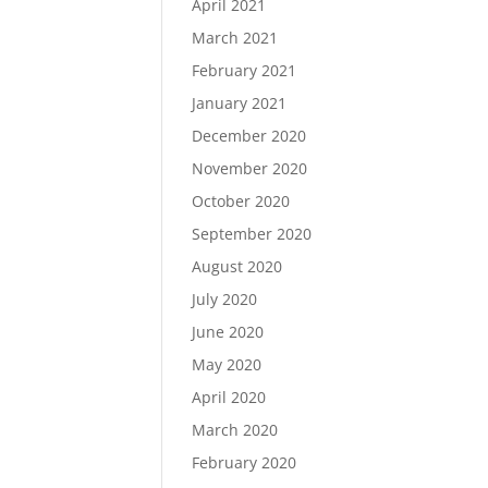
April 2021
March 2021
February 2021
January 2021
December 2020
November 2020
October 2020
September 2020
August 2020
July 2020
June 2020
May 2020
April 2020
March 2020
February 2020