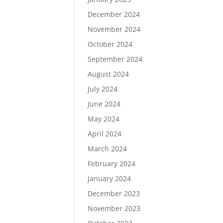
December 2024
November 2024
October 2024
September 2024
August 2024
July 2024
June 2024
May 2024
April 2024
March 2024
February 2024
January 2024
December 2023
November 2023