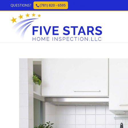
QUESTIONS?
(781) 820 - 6595