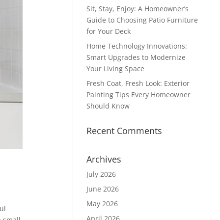
Sit, Stay, Enjoy: A Homeowner’s
Guide to Choosing Patio Furniture
for Your Deck
Home Technology Innovations:
Smart Upgrades to Modernize
Your Living Space
Fresh Coat, Fresh Look: Exterior
Painting Tips Every Homeowner
Should Know
Recent Comments
Archives
July 2026
June 2026
May 2026
ul
April 2026
a small