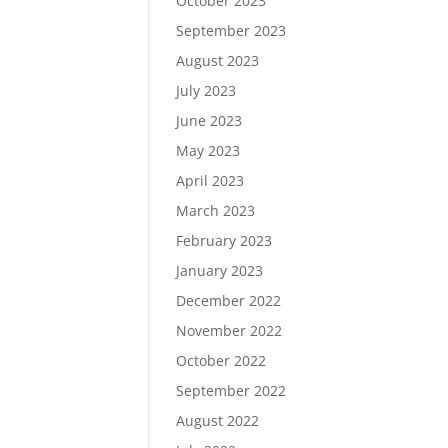
October 2023
September 2023
August 2023
July 2023
June 2023
May 2023
April 2023
March 2023
February 2023
January 2023
December 2022
November 2022
October 2022
September 2022
August 2022