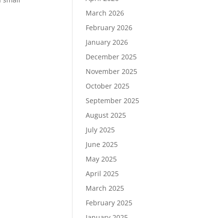
March 2026
February 2026
January 2026
December 2025
November 2025
October 2025
September 2025
August 2025
July 2025
June 2025
May 2025
April 2025
March 2025
February 2025
January 2025