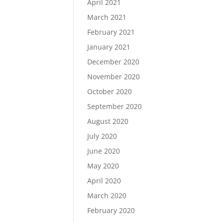
April 2021
March 2021
February 2021
January 2021
December 2020
November 2020
October 2020
September 2020
August 2020
July 2020
June 2020
May 2020
April 2020
March 2020
February 2020