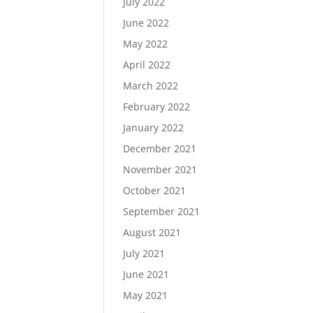
July 2022
June 2022
May 2022
April 2022
March 2022
February 2022
January 2022
December 2021
November 2021
October 2021
September 2021
August 2021
July 2021
June 2021
May 2021