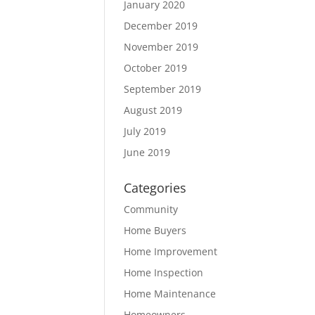
January 2020
December 2019
November 2019
October 2019
September 2019
August 2019
July 2019
June 2019
Categories
Community
Home Buyers
Home Improvement
Home Inspection
Home Maintenance
Homeowners