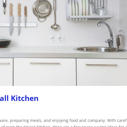
all Kitchen
kware, preparing meals, and enjoying food and company. With caref
f even the tiniest kitchen. Here are a few space-saving ideas for 