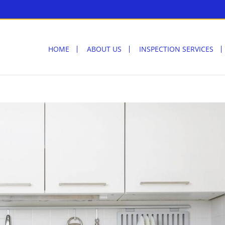
HOME
ABOUT US
INSPECTION SERVICES