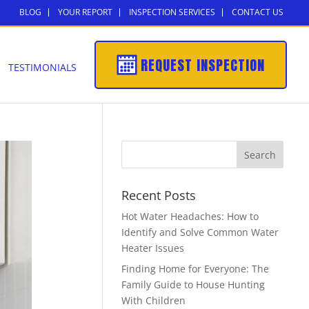
BLOG
YOUR REPORT
INSPECTION SERVICES
CONTACT US
REQUEST INSPECTION
TESTIMONIALS
Recent Posts
Hot Water Headaches: How to
Identify and Solve Common Water
Heater Issues
Finding Home for Everyone: The
Family Guide to House Hunting
With Children