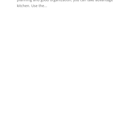
kitchen. Use the...