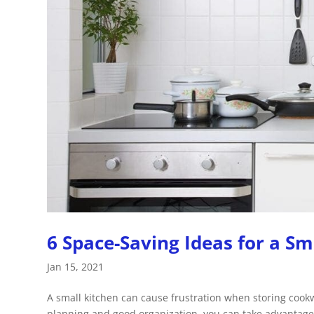
6 Space-Saving Ideas for a Sm
Jan 15, 2021
A small kitchen can cause frustration when storing coo
planning and good organization, you can take advantage o