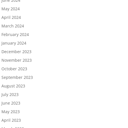
June 2024
May 2024
April 2024
March 2024
February 2024
January 2024
December 2023
November 2023
October 2023
September 2023
August 2023
July 2023
June 2023
May 2023
April 2023