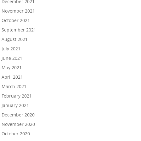
December 2021
November 2021
October 2021
September 2021
August 2021
July 2021
June 2021
May 2021
April 2021
March 2021
February 2021
January 2021
December 2020
November 2020
October 2020