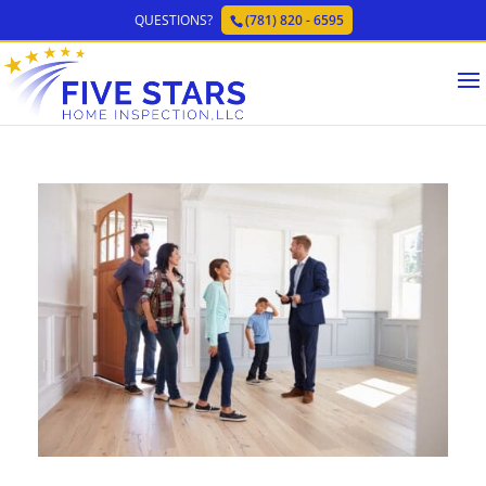
QUESTIONS?
(781) 820 - 6595