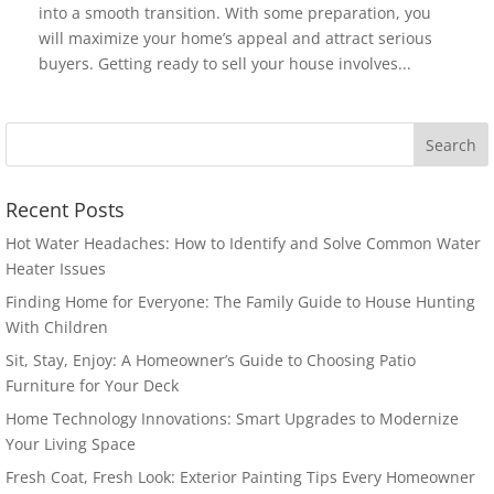
into a smooth transition. With some preparation, you
will maximize your home’s appeal and attract serious
buyers. Getting ready to sell your house involves...
Recent Posts
Hot Water Headaches: How to Identify and Solve Common Water
Heater Issues
Finding Home for Everyone: The Family Guide to House Hunting
With Children
Sit, Stay, Enjoy: A Homeowner’s Guide to Choosing Patio
Furniture for Your Deck
Home Technology Innovations: Smart Upgrades to Modernize
Your Living Space
Fresh Coat, Fresh Look: Exterior Painting Tips Every Homeowner