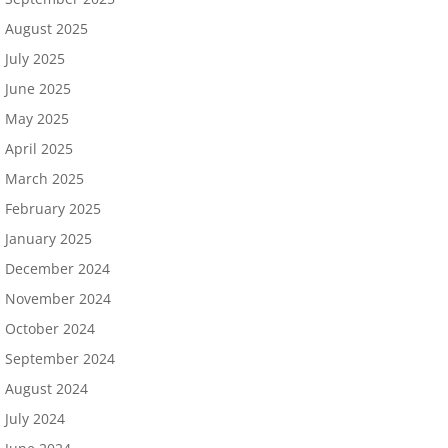
August 2025
July 2025
June 2025
May 2025
April 2025
March 2025
February 2025
January 2025
December 2024
November 2024
October 2024
September 2024
August 2024
July 2024