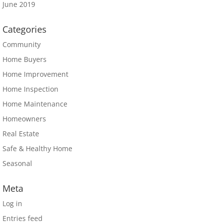
June 2019
Categories
Community
Home Buyers
Home Improvement
Home Inspection
Home Maintenance
Homeowners
Real Estate
Safe & Healthy Home
Seasonal
Meta
Log in
Entries feed