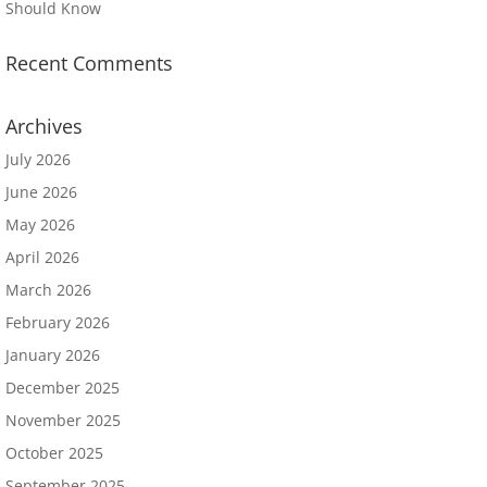
Should Know
Recent Comments
Archives
July 2026
June 2026
May 2026
April 2026
March 2026
February 2026
January 2026
December 2025
November 2025
October 2025
September 2025