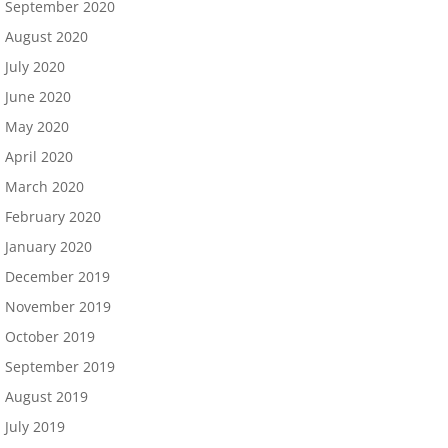
September 2020
August 2020
July 2020
June 2020
May 2020
April 2020
March 2020
February 2020
January 2020
December 2019
November 2019
October 2019
September 2019
August 2019
July 2019