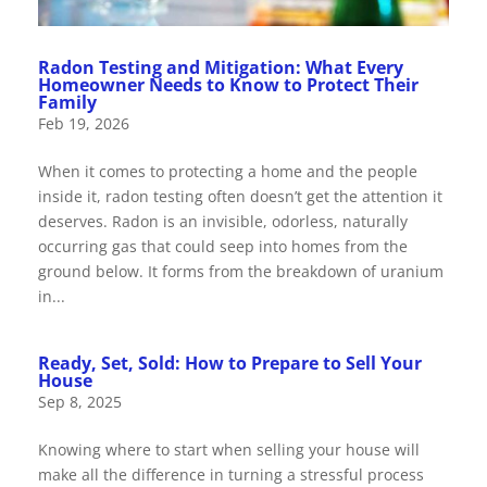
Radon Testing and Mitigation: What Every
Homeowner Needs to Know to Protect Their
Family
Feb 19, 2026
When it comes to protecting a home and the people
inside it, radon testing often doesn’t get the attention it
deserves. Radon is an invisible, odorless, naturally
occurring gas that could seep into homes from the
ground below. It forms from the breakdown of uranium
in...
Ready, Set, Sold: How to Prepare to Sell Your
House
Sep 8, 2025
Knowing where to start when selling your house will
make all the difference in turning a stressful process