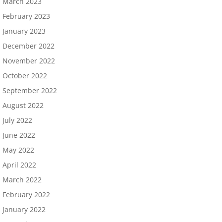
March 2023
February 2023
January 2023
December 2022
November 2022
October 2022
September 2022
August 2022
July 2022
June 2022
May 2022
April 2022
March 2022
February 2022
January 2022