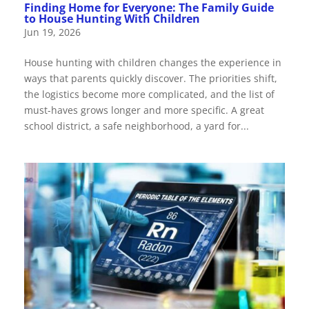
Finding Home for Everyone: The Family Guide
to House Hunting With Children
Jun 19, 2026
House hunting with children changes the experience in
ways that parents quickly discover. The priorities shift,
the logistics become more complicated, and the list of
must-haves grows longer and more specific. A great
school district, a safe neighborhood, a yard for...