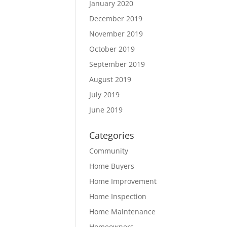
January 2020
December 2019
November 2019
October 2019
September 2019
August 2019
July 2019
June 2019
Categories
Community
Home Buyers
Home Improvement
Home Inspection
Home Maintenance
Homeowners