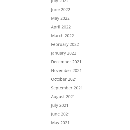
July 2022
June 2022
May 2022
April 2022
March 2022
February 2022
January 2022
December 2021
November 2021
October 2021
September 2021
August 2021
July 2021
June 2021
May 2021