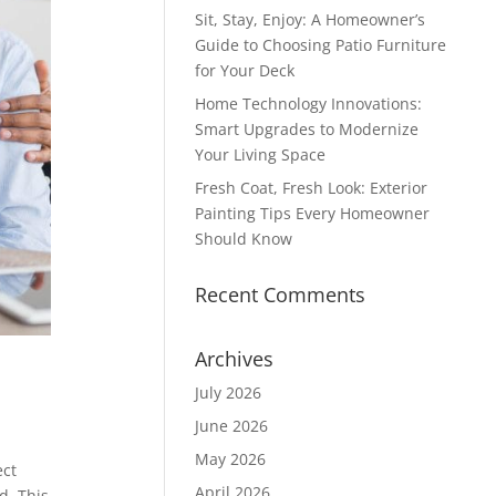
Sit, Stay, Enjoy: A Homeowner’s
Guide to Choosing Patio Furniture
for Your Deck
Home Technology Innovations:
Smart Upgrades to Modernize
Your Living Space
Fresh Coat, Fresh Look: Exterior
Painting Tips Every Homeowner
Should Know
Recent Comments
Archives
July 2026
June 2026
May 2026
ect
April 2026
d. This