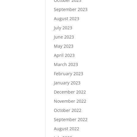
October 2023
September 2023
August 2023
July 2023
June 2023
May 2023
April 2023
March 2023
February 2023
January 2023
December 2022
November 2022
October 2022
September 2022
August 2022