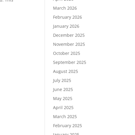
March 2026
February 2026
January 2026
December 2025
November 2025
October 2025
September 2025
August 2025
July 2025
June 2025
May 2025
April 2025
March 2025
February 2025
January 2025