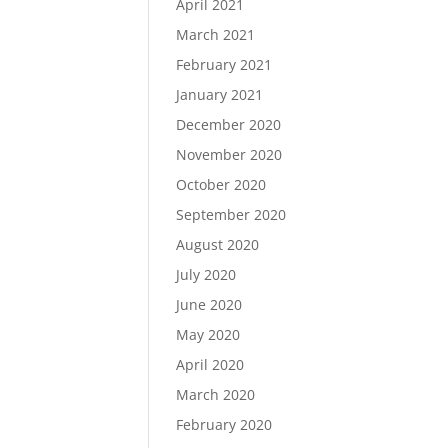
April 2021
March 2021
February 2021
January 2021
December 2020
November 2020
October 2020
September 2020
August 2020
July 2020
June 2020
May 2020
April 2020
March 2020
February 2020