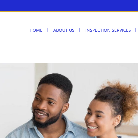
HOME
ABOUT US
INSPECTION SERVICES