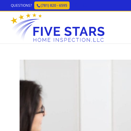
QUESTIONS?
(781) 820 - 6595