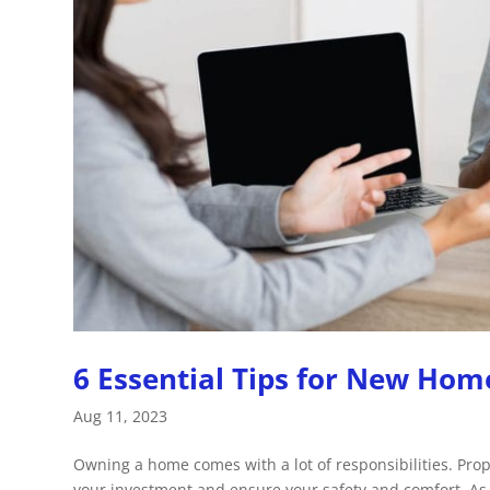
6 Essential Tips for New Ho
Aug 11, 2023
Owning a home comes with a lot of responsibilities. Pro
your investment and ensure your safety and comfort. As