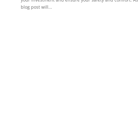
blog post will...