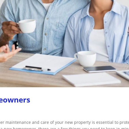
meowners
per maintenance and care of your new property is essential to prot
 a new homeowner, there are a few things you need to keep in min