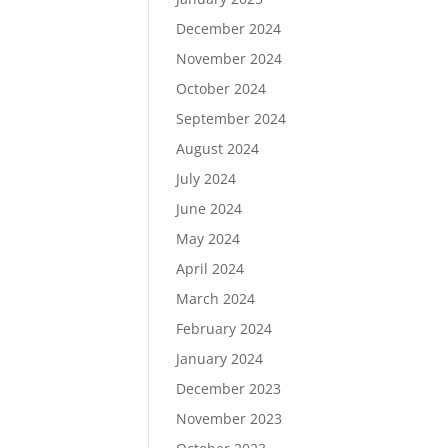
December 2024
November 2024
October 2024
September 2024
August 2024
July 2024
June 2024
May 2024
April 2024
March 2024
February 2024
January 2024
December 2023
November 2023