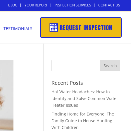
BLOG
YOUR REPORT
INSPECTION SERVICES
CONTACT US
REQUEST INSPECTION
TESTIMONIALS
Recent Posts
Hot Water Headaches: How to
Identify and Solve Common Water
Heater Issues
Finding Home for Everyone: The
Family Guide to House Hunting
With Children