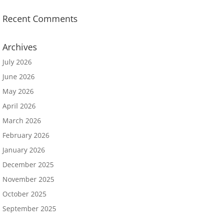
Recent Comments
Archives
July 2026
June 2026
May 2026
April 2026
March 2026
February 2026
January 2026
December 2025
November 2025
October 2025
September 2025