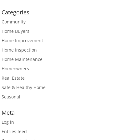
Categories
Community
Home Buyers
Home Improvement
Home Inspection
Home Maintenance
Homeowners
Real Estate
Safe & Healthy Home
Seasonal
Meta
Log in
Entries feed