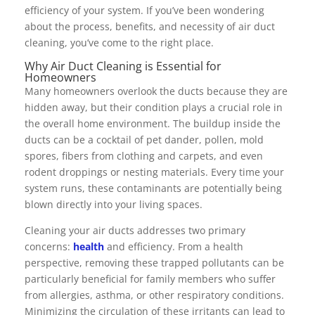
efficiency of your system. If you’ve been wondering
about the process, benefits, and necessity of air duct
cleaning, you’ve come to the right place.
Why Air Duct Cleaning is Essential for
Homeowners
Many homeowners overlook the ducts because they are
hidden away, but their condition plays a crucial role in
the overall home environment. The buildup inside the
ducts can be a cocktail of pet dander, pollen, mold
spores, fibers from clothing and carpets, and even
rodent droppings or nesting materials. Every time your
system runs, these contaminants are potentially being
blown directly into your living spaces.
Cleaning your air ducts addresses two primary
concerns:
health
and efficiency. From a health
perspective, removing these trapped pollutants can be
particularly beneficial for family members who suffer
from allergies, asthma, or other respiratory conditions.
Minimizing the circulation of these irritants can lead to