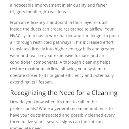
a noticeable improvement in air quality and fewer
triggers for allergic reactions.
From an efficiency standpoint, a thick layer of dust
inside the ducts can create resistance to airflow. Your
HVAC system has to work harder and run longer to push
air through restricted pathways. This increased effort
translates directly into higher energy bills and greater
wear and tear on your expensive furnace and air
conditioner components. A thorough cleaning helps
restore maximum airflow, allowing your system to
operate closer to its original efficiency and potentially
extending its lifespan.
Recognizing the Need for a Cleaning
How do you know when it’s time to call in the
professionals? While a general recommendation is to
have your ducts inspected and possibly cleaned every
three to five years, several signs can indicate an
immediate need.