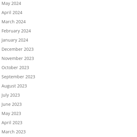
May 2024
April 2024
March 2024
February 2024
January 2024
December 2023
November 2023
October 2023
September 2023
August 2023
July 2023
June 2023
May 2023
April 2023
March 2023