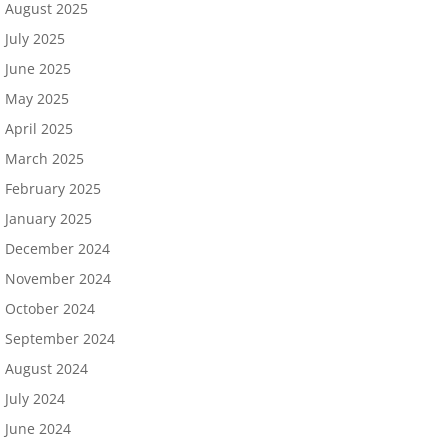
August 2025
July 2025
June 2025
May 2025
April 2025
March 2025
February 2025
January 2025
December 2024
November 2024
October 2024
September 2024
August 2024
July 2024
June 2024