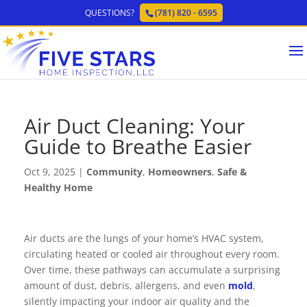
QUESTIONS?
(781) 820 - 6595
Air Duct Cleaning: Your
Guide to Breathe Easier
Oct 9, 2025
|
Community
,
Homeowners
,
Safe &
Healthy Home
Air ducts are the lungs of your home’s HVAC system,
circulating heated or cooled air throughout every room.
Over time, these pathways can accumulate a surprising
amount of dust, debris, allergens, and even
mold
,
silently impacting your indoor air quality and the