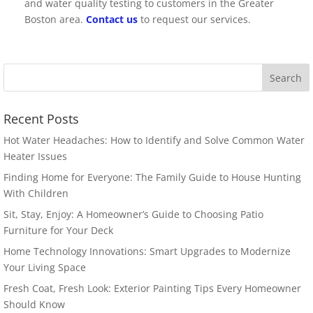
and water quality testing to customers in the Greater
Boston area.
Contact us
to request our services.
Recent Posts
Hot Water Headaches: How to Identify and Solve Common Water
Heater Issues
Finding Home for Everyone: The Family Guide to House Hunting
With Children
Sit, Stay, Enjoy: A Homeowner’s Guide to Choosing Patio
Furniture for Your Deck
Home Technology Innovations: Smart Upgrades to Modernize
Your Living Space
Fresh Coat, Fresh Look: Exterior Painting Tips Every Homeowner
Should Know