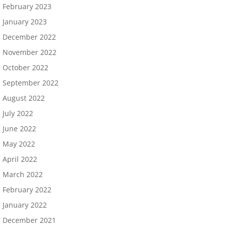
February 2023
January 2023
December 2022
November 2022
October 2022
September 2022
August 2022
July 2022
June 2022
May 2022
April 2022
March 2022
February 2022
January 2022
December 2021