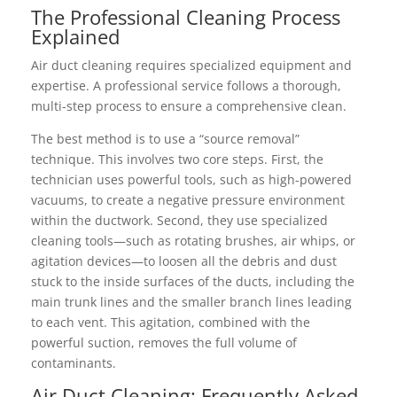
The Professional Cleaning Process
Explained
Air duct cleaning requires specialized equipment and
expertise. A professional service follows a thorough,
multi-step process to ensure a comprehensive clean.
The best method is to use a “source removal”
technique. This involves two core steps. First, the
technician uses powerful tools, such as high-powered
vacuums, to create a negative pressure environment
within the ductwork. Second, they use specialized
cleaning tools—such as rotating brushes, air whips, or
agitation devices—to loosen all the debris and dust
stuck to the inside surfaces of the ducts, including the
main trunk lines and the smaller branch lines leading
to each vent. This agitation, combined with the
powerful suction, removes the full volume of
contaminants.
Air Duct Cleaning: Frequently Asked