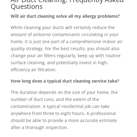
Questions
Will air duct cleaning solve all my allergy problems?
While cleaning your ducts will certainly reduce the
amount of airborne contaminants circulating in your
home, it is just one part of a comprehensive indoor air
quality strategy. For the best results, you should also
change your air filters regularly, keep up with routine
surface cleaning, and potentially invest in high-
efficiency air filtration.
How long does a typical duct cleaning service take?
The duration depends on the size of your home, the
number of duct runs, and the extent of the
contamination. A typical residential job can take
anywhere from three to eight hours. A professional
should be able to provide a more accurate estimate
after a thorough inspection.