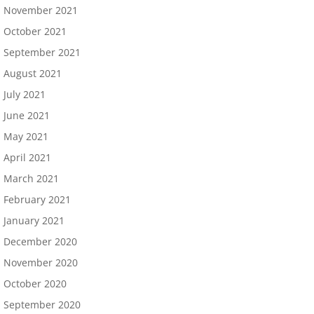
November 2021
October 2021
September 2021
August 2021
July 2021
June 2021
May 2021
April 2021
March 2021
February 2021
January 2021
December 2020
November 2020
October 2020
September 2020