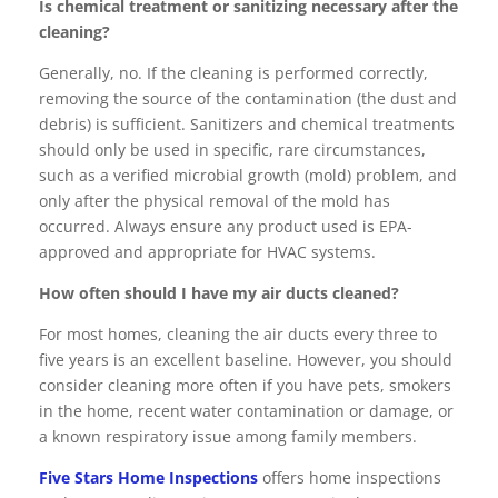
Is chemical treatment or sanitizing necessary after the
cleaning?
Generally, no. If the cleaning is performed correctly,
removing the source of the contamination (the dust and
debris) is sufficient. Sanitizers and chemical treatments
should only be used in specific, rare circumstances,
such as a verified microbial growth (mold) problem, and
only after the physical removal of the mold has
occurred. Always ensure any product used is EPA-
approved and appropriate for HVAC systems.
How often should I have my air ducts cleaned?
For most homes, cleaning the air ducts every three to
five years is an excellent baseline. However, you should
consider cleaning more often if you have pets, smokers
in the home, recent water contamination or damage, or
a known respiratory issue among family members.
Five Stars Home Inspections
offers home inspections