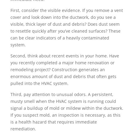
First, consider the visible evidence. If you remove a vent
cover and look down into the ductwork, do you see a
visible, thick layer of dust and debris? Does dust seem
to resettle quickly after you’ve cleaned surfaces? These
can be clear indicators of a heavily contaminated
system.
Second, think about recent events in your home. Have
you recently completed a major home renovation or
remodeling project? Construction generates an
enormous amount of dust and debris that often gets
pulled into the HVAC system.
Third, pay attention to unusual odors. A persistent,
musty smell when the HVAC system is running could
signal a buildup of mold or mildew within the ductwork.
If you suspect mold, an inspection is necessary, as this
is a health hazard that requires immediate
remediation.