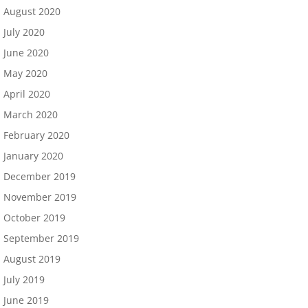
August 2020
July 2020
June 2020
May 2020
April 2020
March 2020
February 2020
January 2020
December 2019
November 2019
October 2019
September 2019
August 2019
July 2019
June 2019