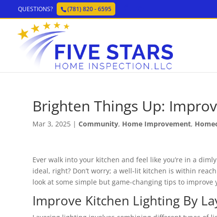
QUESTIONS?
(781) 820 - 6595
Brighten Things Up: Improv
Mar 3, 2025
|
Community
,
Home Improvement
,
Home
Ever walk into your kitchen and feel like you’re in a dimly
ideal, right? Don’t worry; a well-lit kitchen is within reach
look at some simple but game-changing tips to improve y
Improve Kitchen Lighting By La