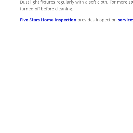
Dust light fixtures regularly with a soft cloth. For more 
turned off before cleaning.
Five Stars Home Inspection
provides inspection
service