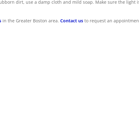
stubborn dirt, use a damp cloth and mild soap. Make sure the light i
s
in the Greater Boston area.
Contact us
to request an appointmen