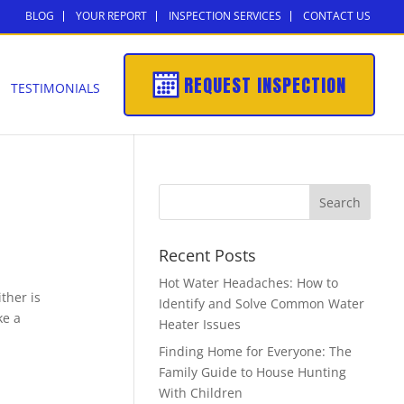
BLOG
YOUR REPORT
INSPECTION SERVICES
CONTACT US
REQUEST INSPECTION
TESTIMONIALS
Recent Posts
Hot Water Headaches: How to
ither is
Identify and Solve Common Water
ke a
Heater Issues
Finding Home for Everyone: The
Family Guide to House Hunting
With Children