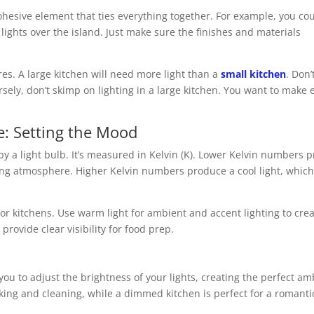
hesive element that ties everything together. For example, you cou
ights over the island. Just make sure the finishes and materials
res. A large kitchen will need more light than a
small kitchen
. Don’
sely, don’t skimp on lighting in a large kitchen. You want to make 
e: Setting the Mood
by a light bulb. It’s measured in Kelvin (K). Lower Kelvin numbers 
ting atmosphere. Higher Kelvin numbers produce a cool light, which
or kitchens. Use warm light for ambient and accent lighting to crea
provide clear visibility for food prep.
ou to adjust the brightness of your lights, creating the perfect a
cooking and cleaning, while a dimmed kitchen is perfect for a romanti