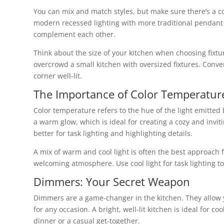
You can mix and match styles, but make sure there’s a co
modern recessed lighting with more traditional pendant l
complement each other.
Think about the size of your kitchen when choosing fixtu
overcrowd a small kitchen with oversized fixtures. Conver
corner well-lit.
The Importance of Color Temperatur
Color temperature refers to the hue of the light emitted 
a warm glow, which is ideal for creating a cozy and invi
better for task lighting and highlighting details.
A mix of warm and cool light is often the best approach f
welcoming atmosphere. Use cool light for task lighting to 
Dimmers: Your Secret Weapon
Dimmers are a game-changer in the kitchen. They allow y
for any occasion. A bright, well-lit kitchen is ideal for 
dinner or a casual get-together.