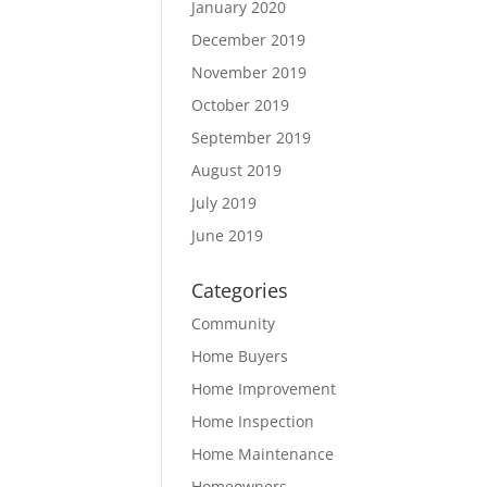
January 2020
December 2019
November 2019
October 2019
September 2019
August 2019
July 2019
June 2019
Categories
Community
Home Buyers
Home Improvement
Home Inspection
Home Maintenance
Homeowners