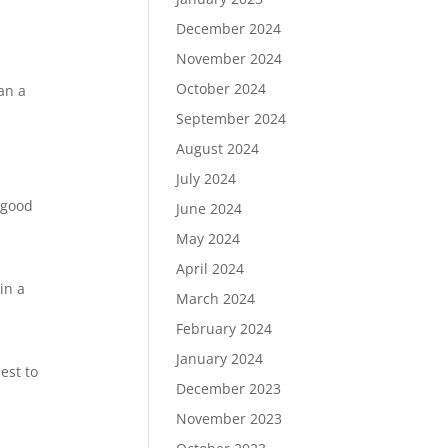
December 2024
November 2024
October 2024
han a
September 2024
August 2024
July 2024
A good
June 2024
May 2024
April 2024
in a
March 2024
February 2024
January 2024
est to
December 2023
November 2023