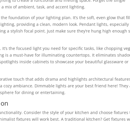
ghting to create a functional and inviting space. Forget the single
a mix of ambient, task, and accent lighting.
 the foundation of your lighting plan. It’s the soft, even glow that fil
ighting, providing a clean, modern look. Pendant lights, especially
ing a stylish focal point. Just make sure they’re hung high enough 
 It’s the focused light you need for specific tasks, like chopping veg
ng is a must-have for illuminating countertops. It eliminates shad
spotlights inside cabinets to showcase your beautiful glassware o
ecorative touch that adds drama and highlights architectural feature
e a cozy ambiance. Dimmable lights are your best friend here! They 
sphere for dining or entertaining.
ion
functionality. Consider the style of your kitchen and choose fixtures 
alist fixtures will work best. A traditional kitchen? Get fixtures w