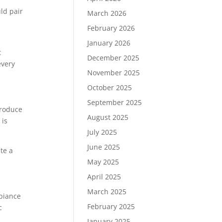
ld pair
March 2026
February 2026
January 2026
t
December 2025
every
November 2025
October 2025
September 2025
produce
August 2025
 is
July 2025
June 2025
te a
May 2025
April 2025
March 2025
mbiance
February 2025
c
January 2025