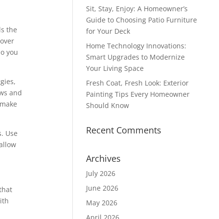
Sit, Stay, Enjoy: A Homeowner’s
Guide to Choosing Patio Furniture
ls the
for Your Deck
 over
Home Technology Innovations:
so you
Smart Upgrades to Modernize
Your Living Space
gies,
Fresh Coat, Fresh Look: Exterior
ows and
Painting Tips Every Homeowner
r make
Should Know
Recent Comments
s. Use
allow
Archives
July 2026
June 2026
that
ith
May 2026
April 2026