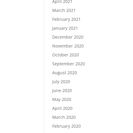
April 2021
March 2021
February 2021
January 2021
December 2020
November 2020
October 2020
September 2020
August 2020
July 2020
June 2020
May 2020
April 2020
March 2020
February 2020