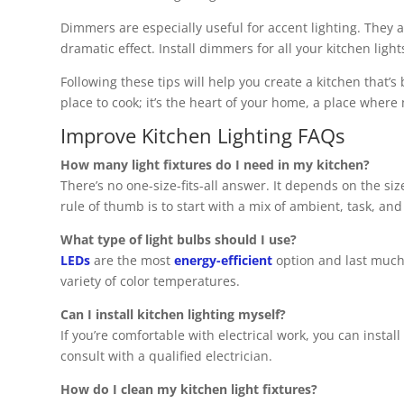
Dimmers are especially useful for accent lighting. They a
dramatic effect. Install dimmers for all your kitchen light
Following these tips will help you create a kitchen that’s b
place to cook; it’s the heart of your home, a place wher
Improve Kitchen Lighting FAQs
How many light fixtures do I need in my kitchen?
There’s no one-size-fits-all answer. It depends on the siz
rule of thumb is to start with a mix of ambient, task, an
What type of light bulbs should I use?
LEDs
are the most
energy-efficient
option and last much 
variety of color temperatures.
Can I install kitchen lighting myself?
If you’re comfortable with electrical work, you can install
consult with a qualified electrician.
How do I clean my kitchen light fixtures?