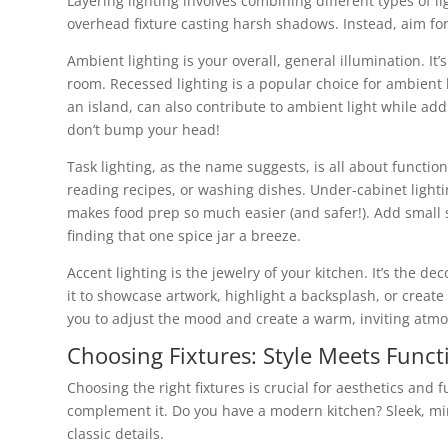
Layering lighting involves combining different types of li
overhead fixture casting harsh shadows. Instead, aim for 
Ambient lighting is your overall, general illumination. It’s
room. Recessed lighting is a popular choice for ambient l
an island, can also contribute to ambient light while add
don’t bump your head!
Task lighting, as the name suggests, is all about function.
reading recipes, or washing dishes. Under-cabinet lighti
makes food prep so much easier (and safer!). Add small 
finding that one spice jar a breeze.
Accent lighting is the jewelry of your kitchen. It’s the d
it to showcase artwork, highlight a backsplash, or creat
you to adjust the mood and create a warm, inviting atmo
Choosing Fixtures: Style Meets Funct
Choosing the right fixtures is crucial for aesthetics and 
complement it. Do you have a modern kitchen? Sleek, minim
classic details.