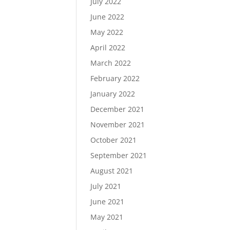
July 2022
June 2022
May 2022
April 2022
March 2022
February 2022
January 2022
December 2021
November 2021
October 2021
September 2021
August 2021
July 2021
June 2021
May 2021