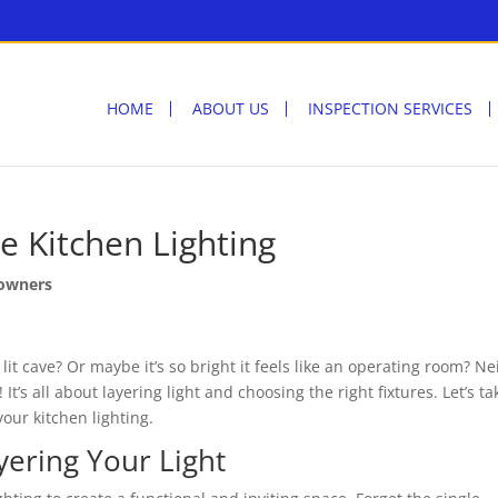
HOME
ABOUT US
INSPECTION SERVICES
e Kitchen Lighting
owners
 lit cave? Or maybe it’s so bright it feels like an operating room? Ne
! It’s all about layering light and choosing the right fixtures. Let’s ta
our kitchen lighting.
yering Your Light