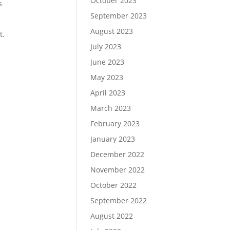
October 2023
s
September 2023
August 2023
t.
July 2023
June 2023
May 2023
April 2023
March 2023
February 2023
January 2023
December 2022
November 2022
October 2022
September 2022
August 2022