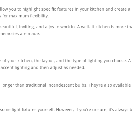
llow you to highlight specific features in your kitchen and create a
s for maximum flexibility.
eautiful, inviting, and a joy to work in. A well-lit kitchen is more t
e memories are made.
e of your kitchen, the layout, and the type of lighting you choose. 
d accent lighting and then adjust as needed.
longer than traditional incandescent bulbs. They’re also available 
 some light fixtures yourself. However, if you’re unsure, it’s always b