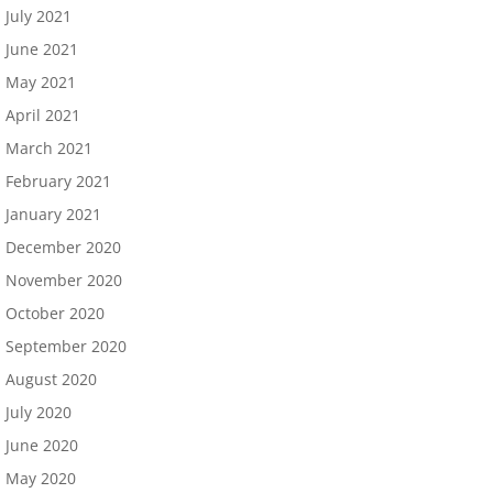
July 2021
June 2021
May 2021
April 2021
March 2021
February 2021
January 2021
December 2020
November 2020
October 2020
September 2020
August 2020
July 2020
June 2020
May 2020