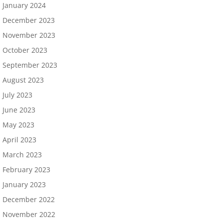
January 2024
December 2023
November 2023
October 2023
September 2023
August 2023
July 2023
June 2023
May 2023
April 2023
March 2023
February 2023
January 2023
December 2022
November 2022