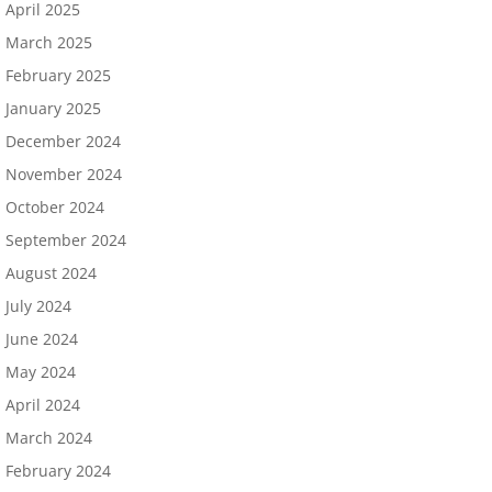
April 2025
March 2025
February 2025
January 2025
December 2024
November 2024
October 2024
September 2024
August 2024
July 2024
June 2024
May 2024
April 2024
March 2024
February 2024