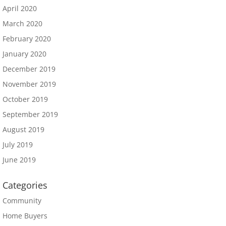
April 2020
March 2020
February 2020
January 2020
December 2019
November 2019
October 2019
September 2019
August 2019
July 2019
June 2019
Categories
Community
Home Buyers