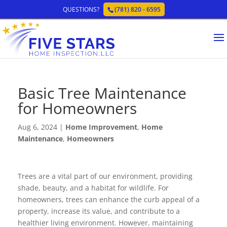
QUESTIONS?
(781) 820 - 6595
Basic Tree Maintenance
for Homeowners
Aug 6, 2024
|
Home Improvement
,
Home
Maintenance
,
Homeowners
Trees are a vital part of our environment, providing
shade, beauty, and a habitat for wildlife. For
homeowners, trees can enhance the curb appeal of a
property, increase its value, and contribute to a
healthier living environment. However, maintaining