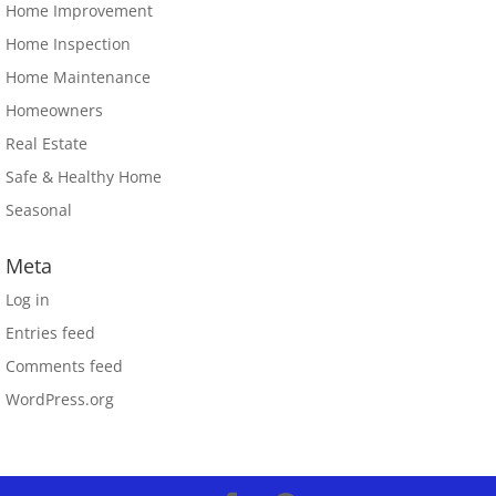
Home Improvement
Home Inspection
Home Maintenance
Homeowners
Real Estate
Safe & Healthy Home
Seasonal
Meta
Log in
Entries feed
Comments feed
WordPress.org