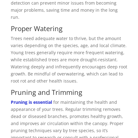
detection can prevent minor issues from becoming
major problems, saving time and money in the long
run.
Proper Watering
Trees need adequate water to thrive, but the amount
varies depending on the species, age, and local climate.
Young trees generally require more frequent watering,
while established trees are more drought-resistant.
Watering deeply and infrequently encourages deep root
growth. Be mindful of overwatering, which can lead to
root rot and other health issues.
Pruning and Trimming
Pruning is essential
for maintaining the health and
appearance of your trees. Regular trimming removes
dead or diseased branches, promotes healthy growth,
and improves air circulation within the canopy. Proper
pruning techniques vary by tree species, so it’s
important to research or consult with a professional