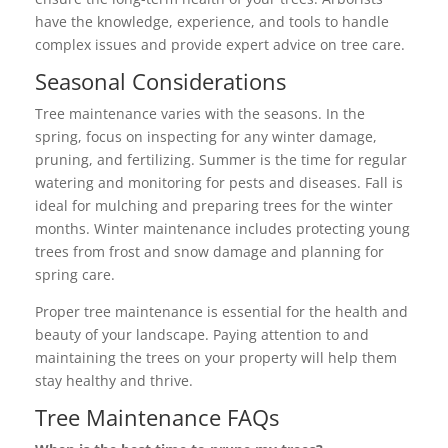
have the knowledge, experience, and tools to handle
complex issues and provide expert advice on tree care.
Seasonal Considerations
Tree maintenance varies with the seasons. In the
spring, focus on inspecting for any winter damage,
pruning, and fertilizing. Summer is the time for regular
watering and monitoring for pests and diseases. Fall is
ideal for mulching and preparing trees for the winter
months. Winter maintenance includes protecting young
trees from frost and snow damage and planning for
spring care.
Proper tree maintenance is essential for the health and
beauty of your landscape. Paying attention to and
maintaining the trees on your property will help them
stay healthy and thrive.
Tree Maintenance FAQs