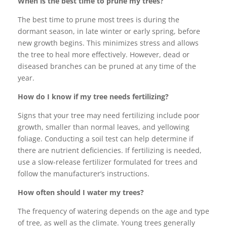
When is the best time to prune my trees?
The best time to prune most trees is during the
dormant season, in late winter or early spring, before
new growth begins. This minimizes stress and allows
the tree to heal more effectively. However, dead or
diseased branches can be pruned at any time of the
year.
How do I know if my tree needs fertilizing?
Signs that your tree may need fertilizing include poor
growth, smaller than normal leaves, and yellowing
foliage. Conducting a soil test can help determine if
there are nutrient deficiencies. If fertilizing is needed,
use a slow-release fertilizer formulated for trees and
follow the manufacturer’s instructions.
How often should I water my trees?
The frequency of watering depends on the age and type
of tree, as well as the climate. Young trees generally