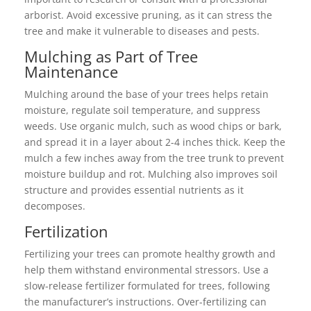
arborist. Avoid excessive pruning, as it can stress the
tree and make it vulnerable to diseases and pests.
Mulching as Part of Tree
Maintenance
Mulching around the base of your trees helps retain
moisture, regulate soil temperature, and suppress
weeds. Use organic mulch, such as wood chips or bark,
and spread it in a layer about 2-4 inches thick. Keep the
mulch a few inches away from the tree trunk to prevent
moisture buildup and rot. Mulching also improves soil
structure and provides essential nutrients as it
decomposes.
Fertilization
Fertilizing your trees can promote healthy growth and
help them withstand environmental stressors. Use a
slow-release fertilizer formulated for trees, following
the manufacturer’s instructions. Over-fertilizing can