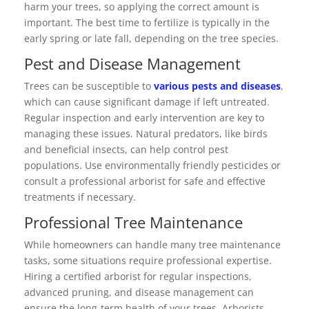
harm your trees, so applying the correct amount is
important. The best time to fertilize is typically in the
early spring or late fall, depending on the tree species.
Pest and Disease Management
Trees can be susceptible to
various pests and diseases
,
which can cause significant damage if left untreated.
Regular inspection and early intervention are key to
managing these issues. Natural predators, like birds
and beneficial insects, can help control pest
populations. Use environmentally friendly pesticides or
consult a professional arborist for safe and effective
treatments if necessary.
Professional Tree Maintenance
While homeowners can handle many tree maintenance
tasks, some situations require professional expertise.
Hiring a certified arborist for regular inspections,
advanced pruning, and disease management can
ensure the long-term health of your trees. Arborists