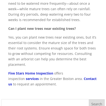
need to be watered more frequently—about once a
week—while mature trees can often rely on rainfall.
During dry periods, deep watering every two to four
weeks is recommended for established trees.
Can I plant new trees near existing trees?
Yes, you can plant new trees near existing ones, but it’s
essential to consider the mature size of the trees and
their root systems. Ensure enough space for both trees
to grow without competing for resources. Consulting
with an arborist can help you determine the best
placement.
Five Stars Home Inspection
offers
inspection
services
in the Greater Boston area.
Contact
us
to request an appointment.