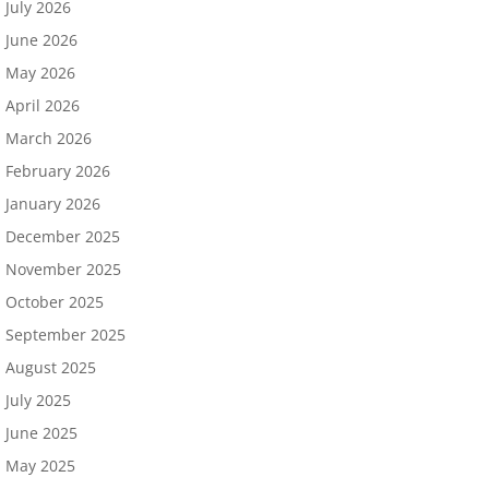
July 2026
June 2026
May 2026
April 2026
March 2026
February 2026
January 2026
December 2025
November 2025
October 2025
September 2025
August 2025
July 2025
June 2025
May 2025