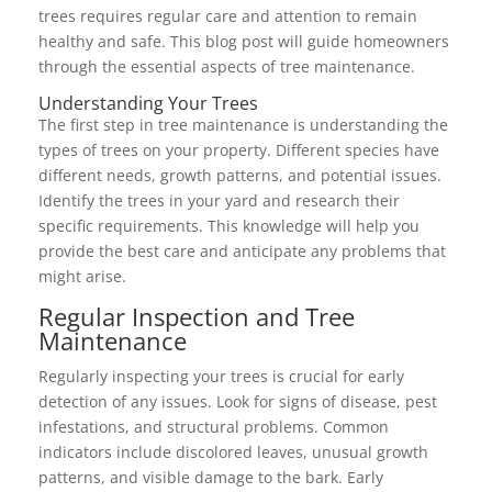
trees requires regular care and attention to remain
healthy and safe. This blog post will guide homeowners
through the essential aspects of tree maintenance.
Understanding Your Trees
The first step in tree maintenance is understanding the
types of trees on your property. Different species have
different needs, growth patterns, and potential issues.
Identify the trees in your yard and research their
specific requirements. This knowledge will help you
provide the best care and anticipate any problems that
might arise.
Regular Inspection and Tree
Maintenance
Regularly inspecting your trees is crucial for early
detection of any issues. Look for signs of disease, pest
infestations, and structural problems. Common
indicators include discolored leaves, unusual growth
patterns, and visible damage to the bark. Early