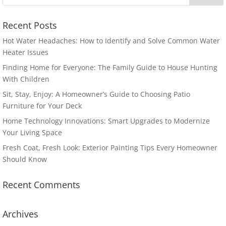
Recent Posts
Hot Water Headaches: How to Identify and Solve Common Water
Heater Issues
Finding Home for Everyone: The Family Guide to House Hunting
With Children
Sit, Stay, Enjoy: A Homeowner’s Guide to Choosing Patio
Furniture for Your Deck
Home Technology Innovations: Smart Upgrades to Modernize
Your Living Space
Fresh Coat, Fresh Look: Exterior Painting Tips Every Homeowner
Should Know
Recent Comments
Archives