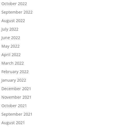
October 2022
September 2022
August 2022
July 2022
June 2022
May 2022
April 2022
March 2022
February 2022
January 2022
December 2021
November 2021
October 2021
September 2021
August 2021