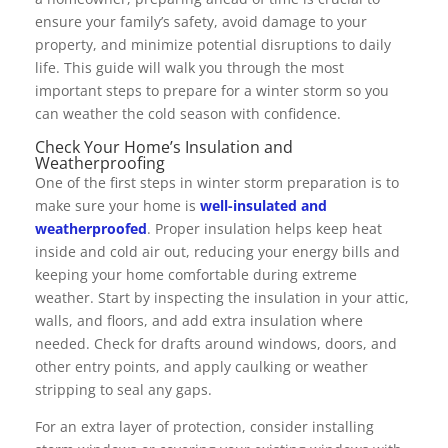
ensure your family’s safety, avoid damage to your
property, and minimize potential disruptions to daily
life. This guide will walk you through the most
important steps to prepare for a winter storm so you
can weather the cold season with confidence.
Check Your Home’s Insulation and
Weatherproofing
One of the first steps in winter storm preparation is to
make sure your home is
well-insulated and
weatherproofed
. Proper insulation helps keep heat
inside and cold air out, reducing your energy bills and
keeping your home comfortable during extreme
weather. Start by inspecting the insulation in your attic,
walls, and floors, and add extra insulation where
needed. Check for drafts around windows, doors, and
other entry points, and apply caulking or weather
stripping to seal any gaps.
For an extra layer of protection, consider installing