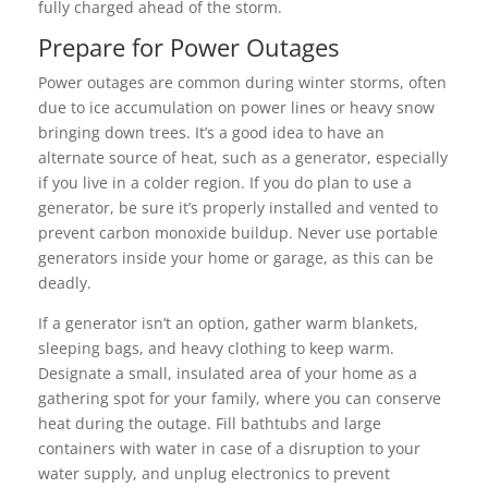
fully charged ahead of the storm.
Prepare for Power Outages
Power outages are common during winter storms, often
due to ice accumulation on power lines or heavy snow
bringing down trees. It’s a good idea to have an
alternate source of heat, such as a generator, especially
if you live in a colder region. If you do plan to use a
generator, be sure it’s properly installed and vented to
prevent carbon monoxide buildup. Never use portable
generators inside your home or garage, as this can be
deadly.
If a generator isn’t an option, gather warm blankets,
sleeping bags, and heavy clothing to keep warm.
Designate a small, insulated area of your home as a
gathering spot for your family, where you can conserve
heat during the outage. Fill bathtubs and large
containers with water in case of a disruption to your
water supply, and unplug electronics to prevent