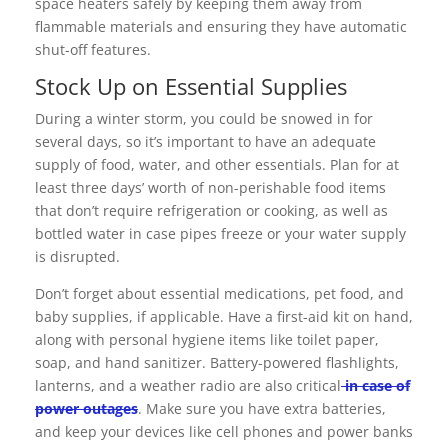
space heaters safely by keeping them away from
flammable materials and ensuring they have automatic
shut-off features.
Stock Up on Essential Supplies
During a winter storm, you could be snowed in for
several days, so it’s important to have an adequate
supply of food, water, and other essentials. Plan for at
least three days’ worth of non-perishable food items
that don’t require refrigeration or cooking, as well as
bottled water in case pipes freeze or your water supply
is disrupted.
Don’t forget about essential medications, pet food, and
baby supplies, if applicable. Have a first-aid kit on hand,
along with personal hygiene items like toilet paper,
soap, and hand sanitizer. Battery-powered flashlights,
lanterns, and a weather radio are also critical
in case of
power outages
. Make sure you have extra batteries,
and keep your devices like cell phones and power banks