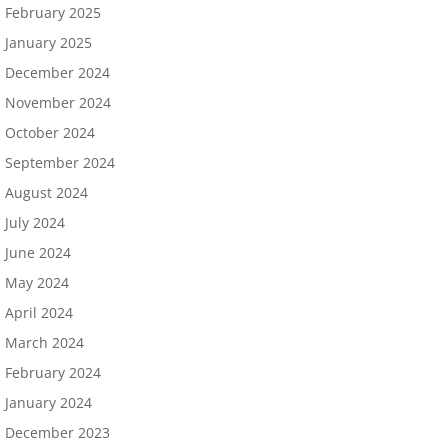
February 2025
January 2025
December 2024
November 2024
October 2024
September 2024
August 2024
July 2024
June 2024
May 2024
April 2024
March 2024
February 2024
January 2024
December 2023