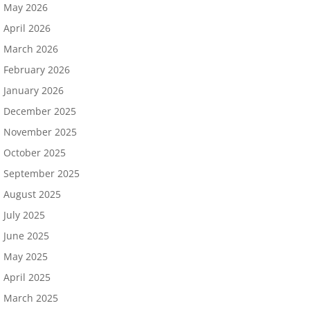
May 2026
April 2026
March 2026
February 2026
January 2026
December 2025
November 2025
October 2025
September 2025
August 2025
July 2025
June 2025
May 2025
April 2025
March 2025