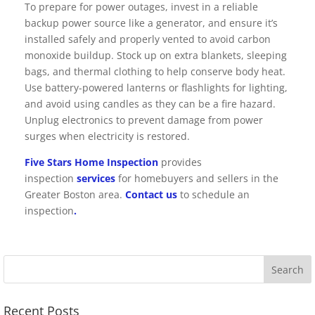
To prepare for power outages, invest in a reliable
backup power source like a generator, and ensure it’s
installed safely and properly vented to avoid carbon
monoxide buildup. Stock up on extra blankets, sleeping
bags, and thermal clothing to help conserve body heat.
Use battery-powered lanterns or flashlights for lighting,
and avoid using candles as they can be a fire hazard.
Unplug electronics to prevent damage from power
surges when electricity is restored.
Five Stars Home Inspection
provides
inspection
services
for homebuyers and sellers in the
Greater Boston area.
Contact us
to schedule an
inspection
.
Recent Posts