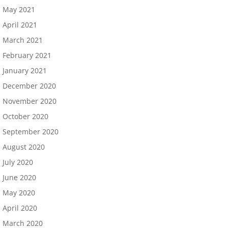
May 2021
April 2021
March 2021
February 2021
January 2021
December 2020
November 2020
October 2020
September 2020
August 2020
July 2020
June 2020
May 2020
April 2020
March 2020