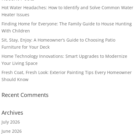
Hot Water Headaches: How to Identify and Solve Common Water
Heater Issues
Finding Home for Everyone: The Family Guide to House Hunting
With Children
Sit, Stay, Enjoy: A Homeowner’s Guide to Choosing Patio
Furniture for Your Deck
Home Technology Innovations: Smart Upgrades to Modernize
Your Living Space
Fresh Coat, Fresh Look: Exterior Painting Tips Every Homeowner
Should Know
Recent Comments
Archives
July 2026
June 2026