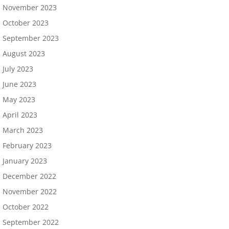
November 2023
October 2023
September 2023
August 2023
July 2023
June 2023
May 2023
April 2023
March 2023
February 2023
January 2023
December 2022
November 2022
October 2022
September 2022