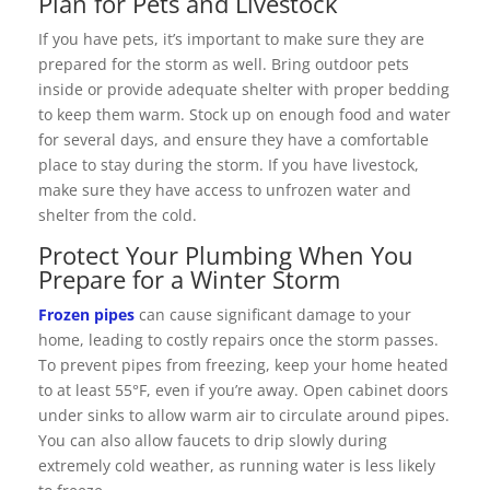
Plan for Pets and Livestock
If you have pets, it’s important to make sure they are
prepared for the storm as well. Bring outdoor pets
inside or provide adequate shelter with proper bedding
to keep them warm. Stock up on enough food and water
for several days, and ensure they have a comfortable
place to stay during the storm. If you have livestock,
make sure they have access to unfrozen water and
shelter from the cold.
Protect Your Plumbing When You
Prepare for a Winter Storm
Frozen pipes
can cause significant damage to your
home, leading to costly repairs once the storm passes.
To prevent pipes from freezing, keep your home heated
to at least 55°F, even if you’re away. Open cabinet doors
under sinks to allow warm air to circulate around pipes.
You can also allow faucets to drip slowly during
extremely cold weather, as running water is less likely