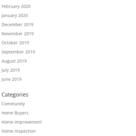
February 2020
January 2020
December 2019
November 2019
October 2019
September 2019
August 2019
July 2019
June 2019
Categories
Community
Home Buyers
Home Improvement
Home Inspection