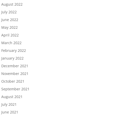
August 2022
July 2022
June 2022
May 2022
April 2022
March 2022
February 2022
January 2022
December 2021
November 2021
October 2021
September 2021
August 2021
July 2021
June 2021