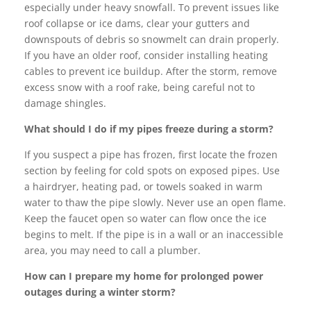
especially under heavy snowfall. To prevent issues like
roof collapse or ice dams, clear your gutters and
downspouts of debris so snowmelt can drain properly.
If you have an older roof, consider installing heating
cables to prevent ice buildup. After the storm, remove
excess snow with a roof rake, being careful not to
damage shingles.
What should I do if my pipes freeze during a storm?
If you suspect a pipe has frozen, first locate the frozen
section by feeling for cold spots on exposed pipes. Use
a hairdryer, heating pad, or towels soaked in warm
water to thaw the pipe slowly. Never use an open flame.
Keep the faucet open so water can flow once the ice
begins to melt. If the pipe is in a wall or an inaccessible
area, you may need to call a plumber.
How can I prepare my home for prolonged power
outages during a winter storm?