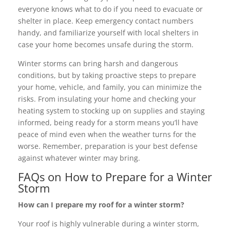
everyone knows what to do if you need to evacuate or
shelter in place. Keep emergency contact numbers
handy, and familiarize yourself with local shelters in
case your home becomes unsafe during the storm.
Winter storms can bring harsh and dangerous
conditions, but by taking proactive steps to prepare
your home, vehicle, and family, you can minimize the
risks. From insulating your home and checking your
heating system to stocking up on supplies and staying
informed, being ready for a storm means you’ll have
peace of mind even when the weather turns for the
worse. Remember, preparation is your best defense
against whatever winter may bring.
FAQs on How to Prepare for a Winter
Storm
How can I prepare my roof for a winter storm?
Your roof is highly vulnerable during a winter storm,