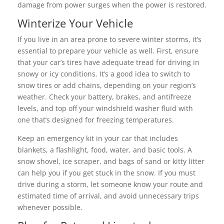
damage from power surges when the power is restored.
Winterize Your Vehicle
If you live in an area prone to severe winter storms, it’s
essential to prepare your vehicle as well. First, ensure
that your car’s tires have adequate tread for driving in
snowy or icy conditions. It’s a good idea to switch to
snow tires or add chains, depending on your region’s
weather. Check your battery, brakes, and antifreeze
levels, and top off your windshield washer fluid with
one that’s designed for freezing temperatures.
Keep an emergency kit in your car that includes
blankets, a flashlight, food, water, and basic tools. A
snow shovel, ice scraper, and bags of sand or kitty litter
can help you if you get stuck in the snow. If you must
drive during a storm, let someone know your route and
estimated time of arrival, and avoid unnecessary trips
whenever possible.