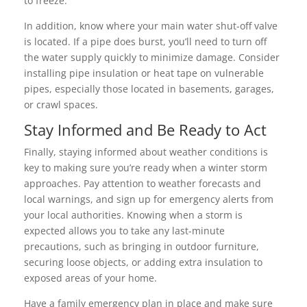
to freeze.
In addition, know where your main water shut-off valve
is located. If a pipe does burst, you’ll need to turn off
the water supply quickly to minimize damage. Consider
installing pipe insulation or heat tape on vulnerable
pipes, especially those located in basements, garages,
or crawl spaces.
Stay Informed and Be Ready to Act
Finally, staying informed about weather conditions is
key to making sure you’re ready when a winter storm
approaches. Pay attention to weather forecasts and
local warnings, and sign up for emergency alerts from
your local authorities. Knowing when a storm is
expected allows you to take any last-minute
precautions, such as bringing in outdoor furniture,
securing loose objects, or adding extra insulation to
exposed areas of your home.
Have a family emergency plan in place and make sure