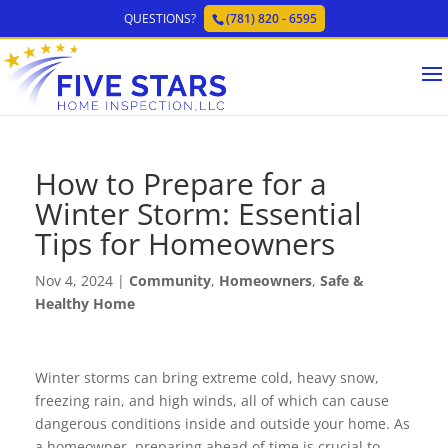
QUESTIONS?
(781) 820 - 6595
How to Prepare for a
Winter Storm: Essential
Tips for Homeowners
Nov 4, 2024
|
Community
,
Homeowners
,
Safe &
Healthy Home
Winter storms can bring extreme cold, heavy snow,
freezing rain, and high winds, all of which can cause
dangerous conditions inside and outside your home. As
a homeowner, preparing ahead of time is crucial to