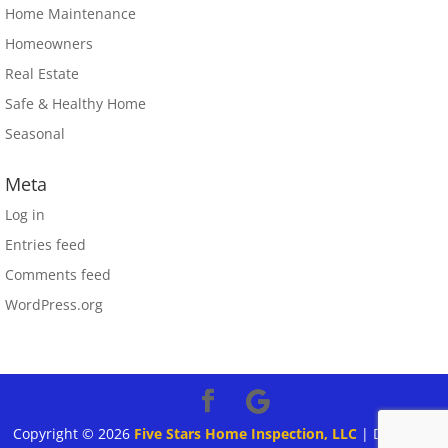
Home Maintenance
Homeowners
Real Estate
Safe & Healthy Home
Seasonal
Meta
Log in
Entries feed
Comments feed
WordPress.org
Copyright ©
2026
Five Stars Home Inspection, LLC
| Designed