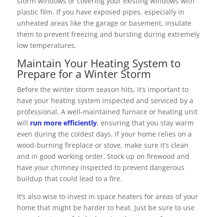
storm windows or covering your existing windows with
plastic film. If you have exposed pipes, especially in
unheated areas like the garage or basement, insulate
them to prevent freezing and bursting during extremely
low temperatures.
Maintain Your Heating System to
Prepare for a Winter Storm
Before the winter storm season hits, it’s important to
have your heating system inspected and serviced by a
professional. A well-maintained furnace or heating unit
will
run more efficiently
, ensuring that you stay warm
even during the coldest days. If your home relies on a
wood-burning fireplace or stove, make sure it’s clean
and in good working order. Stock up on firewood and
have your chimney inspected to prevent dangerous
buildup that could lead to a fire.
It’s also wise to invest in space heaters for areas of your
home that might be harder to heat. Just be sure to use